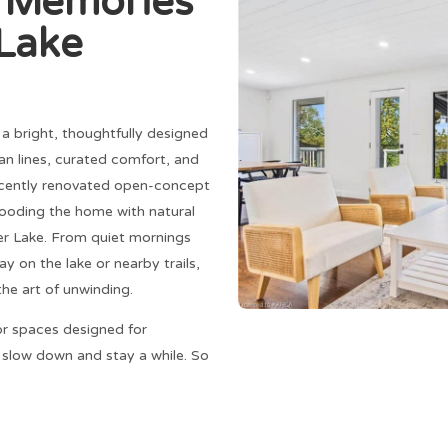
g Memories
 Lake
s a bright, thoughtfully designed
n lines, curated comfort, and
recently renovated open-concept
looding the home with natural
ver Lake. From quiet mornings
y on the lake or nearby trails,
the art of unwinding.
or spaces designed for
o slow down and stay a while. So