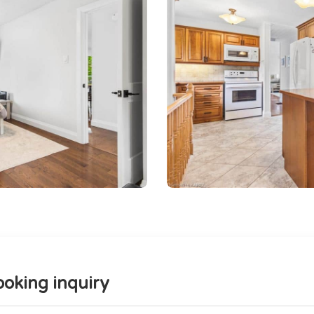
oking inquiry