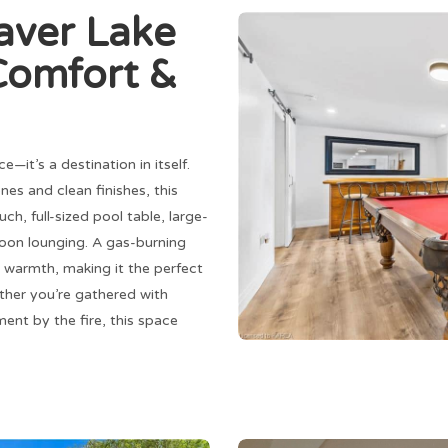
aver Lake
Comfort &
e—it’s a destination in itself.
s and clean finishes, this
, full-sized pool table, large-
noon lounging. A gas-burning
 warmth, making it the perfect
ther you’re gathered with
ent by the fire, this space