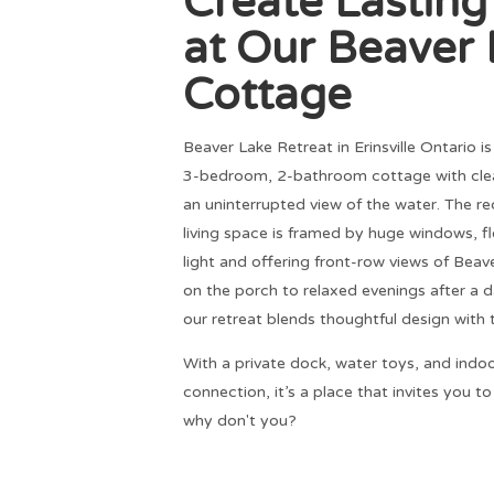
Create Lastin
at Our Beaver
Cottage
Beaver Lake Retreat in Erinsville Ontario i
3-bedroom, 2-bathroom cottage with clea
an uninterrupted view of the water. The 
living space is framed by huge windows, f
light and offering front-row views of Bea
on the porch to relaxed evenings after a da
our retreat blends thoughtful design with 
With a private dock, water toys, and indo
connection, it’s a place that invites you t
why don't you?