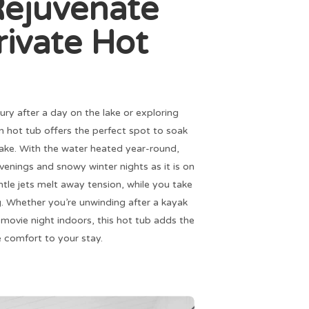
Rejuvenate
rivate Hot
ury after a day on the lake or exploring
on hot tub offers the perfect spot to soak
 lake. With the water heated year-round,
l evenings and snowy winter nights as it is on
le jets melt away tension, while you take
ng. Whether you’re unwinding after a kayak
g movie night indoors, this hot tub adds the
 comfort to your stay.