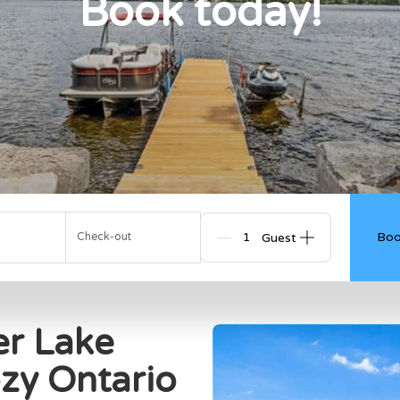
Book today!
Boo
Check-out
Guests
er Lake
zy Ontario