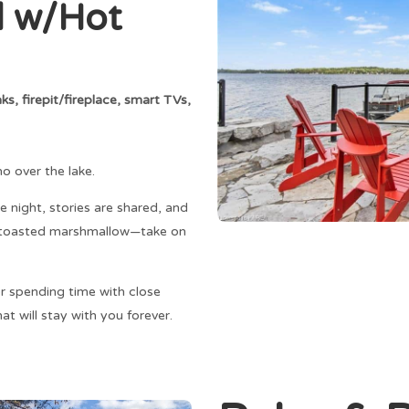
l w/Hot
s, firepit/fireplace, smart TVs,
ho over the lake.
e night, stories are shared, and
 a toasted marshmallow—take on
r spending time with close
at will stay with you forever.