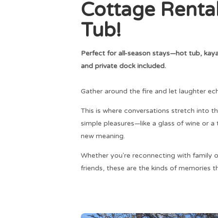
Cottage Renta
Tub!
Perfect for all-season stays—hot tub, kayak
and private dock included.
Gather around the fire and let laughter ec
This is where conversations stretch into th
simple pleasures—like a glass of wine or
new meaning.
Whether you're reconnecting with family o
friends, these are the kinds of memories th