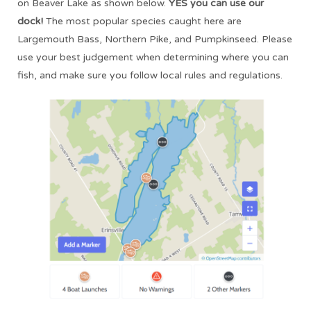
on Beaver Lake as shown below.
YES you can use our
dock!
The most popular species caught here are
Largemouth Bass, Northern Pike, and Pumpkinseed. Please
use your best judgement when determining where you can
fish, and make sure you follow local rules and regulations.