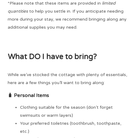
*Please note that these items are provided in
limited
quantities
to help you settle in. If you anticipate needing
more during your stay, we recommend bringing along any
additional supplies you may need.
What DO I have to bring?
While we’ve stocked the cottage with plenty of essentials,
here are a few things you’ll want to bring along:
🧳
Personal Items
Clothing suitable for the season (don’t forget
swimsuits or warm layers)
Your preferred toiletries (toothbrush, toothpaste,
etc.)