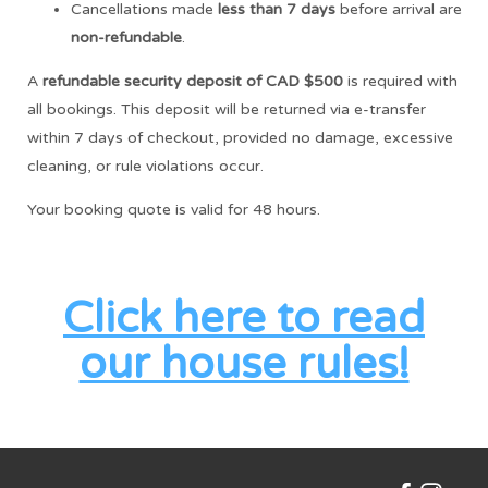
Cancellations made
less than 7 days
before arrival are
non-refundable
.
A
refundable security deposit of CAD $500
is required with
all bookings. This deposit will be returned via e-transfer
within 7 days of checkout, provided no damage, excessive
cleaning, or rule violations occur.
Your booking quote is valid for 48 hours.
Click here to read
our house rules!