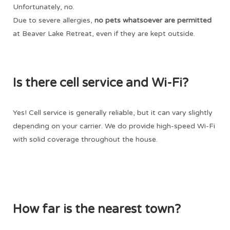
Unfortunately, no.
Due to severe allergies,
no
pets whatsoever are permitted
at Beaver Lake Retreat, even if they are kept outside.
Is there cell service and Wi-Fi?
Yes! Cell service is generally reliable, but it can vary slightly
depending on your carrier. We do provide high-speed Wi-Fi
with solid coverage throughout the house.
How far is the nearest town?