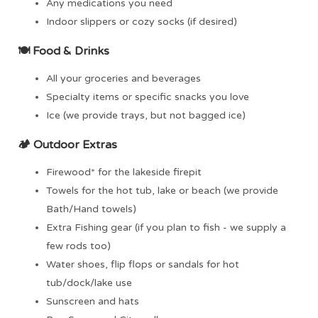
Any medications you need
Indoor slippers or cozy socks (if desired)
🍽️
Food & Drinks
All your groceries and beverages
Specialty items or specific snacks you love
Ice (we provide trays, but not bagged ice)
🏕
Outdoor Extras
Firewood* for the lakeside firepit
Towels for the hot tub, lake or beach (we provide
Bath/Hand towels)
Extra Fishing gear (if you plan to fish - we supply a
few rods too)
Water shoes, flip flops or sandals for hot
tub/dock/lake use
Sunscreen and hats