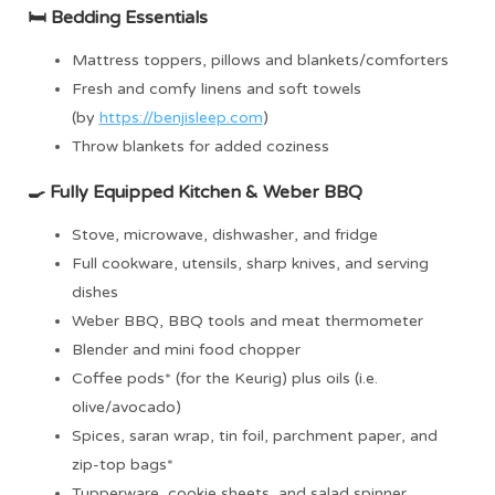
🛏 Bedding
Essentials
Mattress toppers, pillows and blankets/comforters
Fresh and comfy linens and soft towels
(by
https://benjisleep.com
)
Throw blankets for added coziness
🍳
Fully Equipped Kitchen & Weber BBQ
Stove, microwave, dishwasher, and fridge
Full cookware, utensils, sharp knives, and serving
dishes
Weber BBQ, BBQ tools and meat thermometer
Blender and mini food chopper
Coffee pods* (for the Keurig) plus oils (i.e.
olive/avocado)
Spices, saran wrap, tin foil, parchment paper, and
zip-top bags*
Tupperware, cookie sheets, and salad spinner