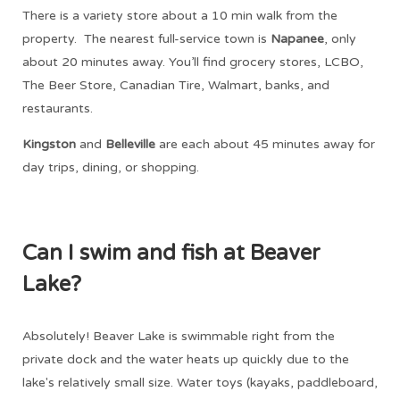
There is a variety store about a 10 min walk from the
property. The nearest full-service town is
Napanee
, only
about 20 minutes away. You’ll find grocery stores, LCBO,
The Beer Store, Canadian Tire, Walmart, banks, and
restaurants.
Kingston
and
Belleville
are each about 45 minutes away for
day trips, dining, or shopping.
Can I swim and fish at Beaver
Lake?
Absolutely! Beaver Lake is swimmable right from the
private dock and the water heats up quickly due to the
lake's relatively small size. Water toys (kayaks, paddleboard,