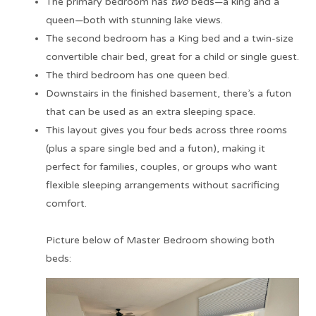
The primary bedroom has
two
beds—a king and a
queen—both with stunning lake views.
The second bedroom has a King bed and a twin-size
convertible chair bed, great for a child or single guest.
The third bedroom has one queen bed.
Downstairs in the finished basement, there’s a futon
that can be used as an extra sleeping space.
This layout gives you four beds across three rooms
(plus a spare single bed and a futon), making it
perfect for families, couples, or groups who want
flexible sleeping arrangements without sacrificing
comfort.
Picture below of Master Bedroom showing both
beds: