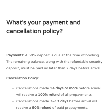
What’s your payment and
cancellation policy?
Payments:
A 50% deposit is due at the time of booking.
The remaining balance, along with the refundable security
deposit, must be paid no later than 7 days before arrival.
Cancellation Policy
:
Cancellations made
14 days or more
before arrival
will receive a
100% refund
of all prepayments.
Cancellations made
7–13 days
before arrival will
receive a
50% refund
of paid prepayments.