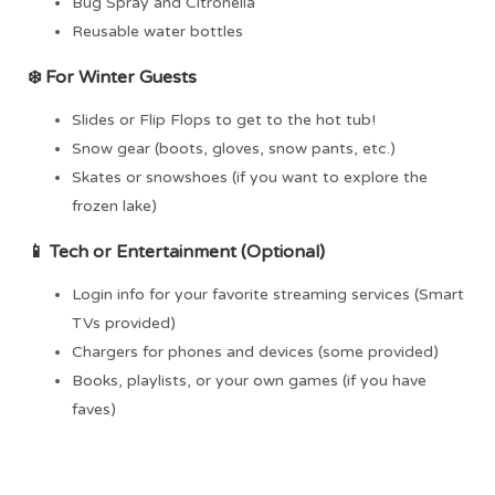
Bug Spray and Citronella
Reusable water bottles
❄️ For
Winter Guests
Slides or Flip Flops to get to the hot tub!
Snow gear (boots, gloves, snow pants, etc.)
Skates or snowshoes (if you want to explore the
frozen lake)
📱
Tech or Entertainment (Optional)
Login info for your favorite streaming services (Smart
TVs provided)
Chargers for phones and devices (some provided)
Books, playlists, or your own games (if you have
faves)