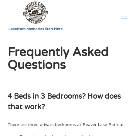
Lakefront Memories Start Here
Home
Frequently Asked
Overview
Map
Questions
Gallery
Rates
Availability
Reviews
FAQ
Contact
4 Beds in 3 Bedrooms? How does
that work?
There are three private bedrooms at Beaver Lake Retreat: