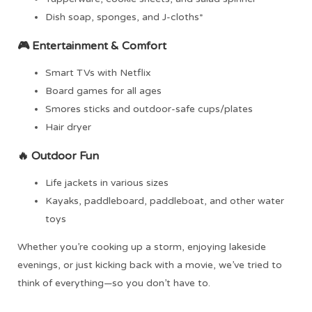
Dish soap, sponges, and J-cloths*
🎮
Entertainment & Comfort
Smart TVs with Netflix
Board games for all ages
Smores sticks and outdoor-safe cups/plates
Hair dryer
🔥
Outdoor Fun
Life jackets in various sizes
Kayaks, paddleboard, paddleboat, and other water
toys
Whether you’re cooking up a storm, enjoying lakeside
evenings, or just kicking back with a movie, we’ve tried to
think of everything—so you don’t have to.