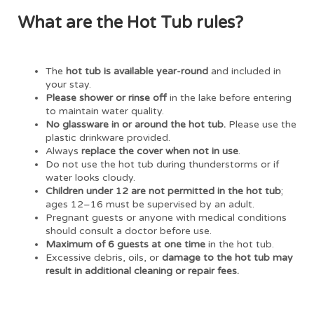
What are the Hot Tub rules?
The
hot tub is available year-round
and included in
your stay.
Please shower or rinse off
in the lake before entering
to maintain water quality.
No glassware in or around the hot tub.
Please use the
plastic drinkware provided.
Always
replace the cover when not in use
.
Do not use the hot tub during thunderstorms or if
water looks cloudy.
Children under 12 are not permitted in the hot tub
;
ages 12–16 must be supervised by an adult.
Pregnant guests or anyone with medical conditions
should consult a doctor before use.
Maximum of 6 guests at one time
in the hot tub.
Excessive debris, oils, or
damage to the hot tub may
result in additional cleaning or repair fees.