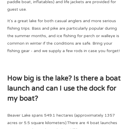
paddle boat, inflatables) and life jackets are provided for
guest use.
It's a great lake for both casual anglers and more serious
fishing trips. Bass and pike are particularly popular during
the summer months, and ice fishing for perch or walleye is
common in winter if the conditions are safe. Bring your
fishing gear - and we supply a few rods in case you forget!
How big is the lake? Is there a boat
launch and can I use the dock for
my boat?
Beaver Lake spans 549.1 hectares (approximately 1357
acres or 5.5 square kilometers).There are 4 boat launches