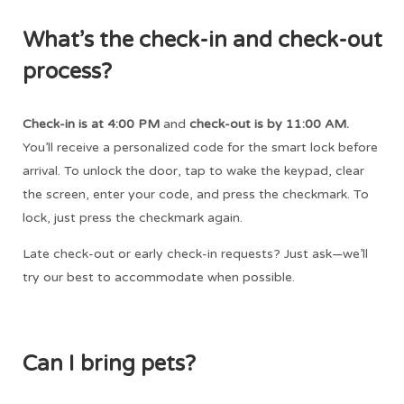
What’s the check-in and check-out
process?
Check-in is at 4:00 PM
and
check-out is by 11:00 AM.
You’ll receive a personalized code for the smart lock before
arrival. To unlock the door, tap to wake the keypad, clear
the screen, enter your code, and press the checkmark. To
lock, just press the checkmark again.
Late check-out or early check-in requests? Just ask—we’ll
try our best to accommodate when possible.
Can I bring pets?