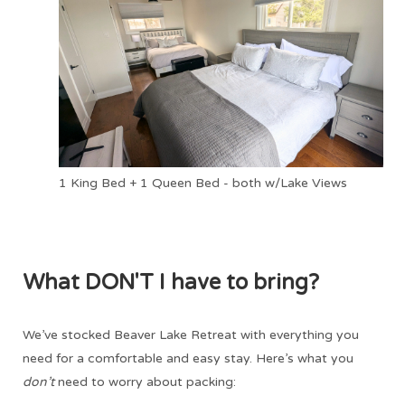
1 King Bed + 1 Queen Bed - both w/Lake Views
What DON'T I have to bring?
We’ve stocked Beaver Lake Retreat with everything you
need for a comfortable and easy stay. Here’s what you
don’t
need to worry about packing: